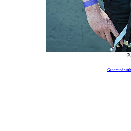
00
Generated with